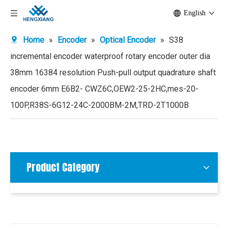
English
Home
»
Encoder
»
Optical Encoder
»
S38
incremental encoder waterproof rotary encoder outer dia
38mm 16384 resolution Push-pull output quadrature shaft
encoder 6mm E6B2- CWZ6C,OEW2-25-2HC,mes-20-
100P,R38S-6G12-24C-2000BM-2M,TRD-2T1000B
Product Category