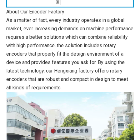
About Our Encoder Factory
As a matter of fact, every industry operates in a global
market, ever increasing demands on machine performance
requires a better solutions which can combine reliability
with high performance, the solution includes rotary
encoders that properly fit the design environment of a
device and provides features you ask for. By using the
latest technology, our Hengxiang factory offers rotary
encoders that are robust and compact in design to meet
all kinds of requirements.