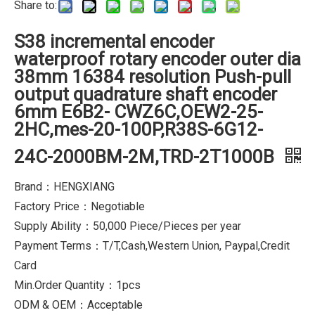
Share to:
S38 incremental encoder
waterproof rotary encoder outer dia
38mm 16384 resolution Push-pull
output quadrature shaft encoder
6mm E6B2- CWZ6C,OEW2-25-
2HC,mes-20-100P,R38S-6G12-
24C-2000BM-2M,TRD-2T1000B
Brand：HENGXIANG
Factory Price：Negotiable
Supply Ability：50,000 Piece/Pieces per year
Payment Terms：T/T,Cash,Western Union, Paypal,Credit
Card
Min.Order Quantity：1pcs
ODM & OEM：Acceptable