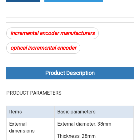
incremental encoder manufacturers
optical incremental encoder
Product Description
PRODUCT PARAMETERS
Items
Basic parameters
External
External diameter: 38mm
dimensions
Thickness: 28mm