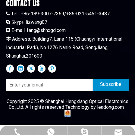
CONTACT US
Tel:
+86-189-3007-7369/+86-021-5461-3487

:
lizwang07

Skype
E-mail:
fang@shhxgd.com

Address: Building7, Lane 115 (Chuangyi International

Industrial Park), No.1276 Nanle Road, SongJiang,
Shanghai,201600
Subscribe
Copyright 2025 © Shanghai Hengxiang Optical Electronics
Co.,Ltd. All rights reserved Technology by
leadong.com
+86-189-3007-7369
+86-186-1688-3327
fang@shhxgd.com
lizwang07