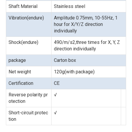
Shaft Material
Stainless steel
Vibration(endure)
Amplitude 0.75mm, 10-55Hz, 1
hour for X/Y/Z direction
individually
Shock(endure)
490/m/s2,three times for X, Y, Z
direction individually
package
Carton box
Net weight
120g(with package)
Certification
CE
Reverse polarity pr
√
otection
Short-circuit protec
√
tion