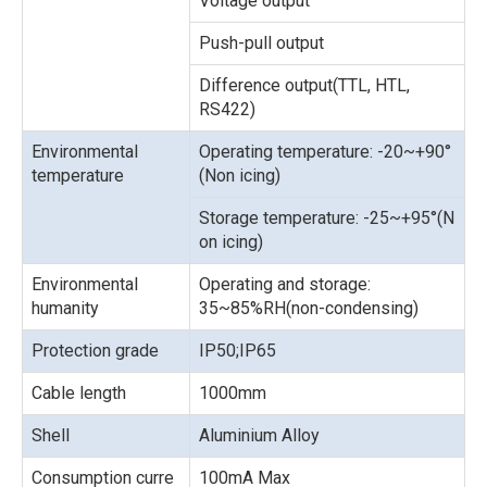
Voltage output
Push-pull output
Difference output(TTL, HTL,
RS422)
Environmental
Operating temperature: -20~+90°
temperature
(Non icing)
Storage temperature: -25~+95°(N
on icing)
Environmental
Operating and storage:
humanity
35~85%RH(non-condensing)
Protection grade
IP50;IP65
Cable length
1000mm
Shell
Aluminium Alloy
Consumption curre
100mA Max