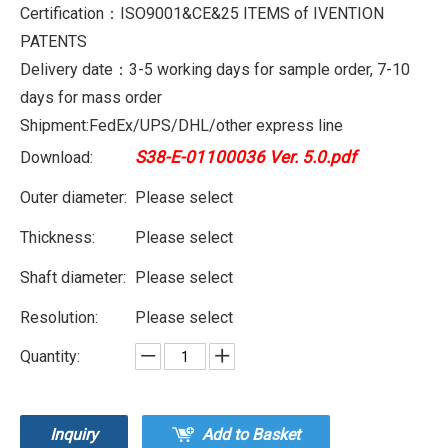
Certification：ISO9001&CE&25 ITEMS of IVENTION
PATENTS
Delivery date：3-5 working days for sample order, 7-10
days for mass order
Shipment:FedEx/UPS/DHL/other express line
S38-E-01100036 Ver. 5.0.pdf
Download:
Outer diameter:
Please select
Thickness:
Please select
Shaft diameter:
Please select
Resolution:
Please select
Quantity:
Inquiry
Add to Basket