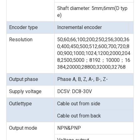
Shaft diameter: 5mm;6mm(D typ
e)
Encoder type
Incremental encoder
Resolution
50;60;66;100;200;250;256;300;36
0;400;450;500;512;600;700;720;8
00;900;1000;1024;1200;2000;204
8;2500;5000；8192；10000；16
384;20000;28800;32000;32768
Output phase
Phase A, B, Z, A-, B-, Z-
Supply voltage
DC5V: DC8-30V
Outlettype
Cable out from side
Cable out from back
Output mode
NPN&PNP