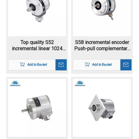
Top quality S52
S58 incremental encoder
incremental linear 1024
Push-pull complementary
ppr differential encoder
output with alarm/sensing
outer diameter 58mm
Add to Basket
Add to Basket
10mm solid shaft rotary
encoder up to 23040
pulse resolution position
encoder