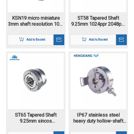
KSN19 micro miniature
ST58 Tapered Shaft
3mm shaft resolution 100-
9.25mm 1024ppr 2048ppr
13684ppr Incremental
1Vpp 1Vss Analog Signal
encoder
Digital Signal Sincos
Add to Basket
Add to Basket
Incremental Encoder
Optical Encoder
ST65 Tapered Shaft
IP67 stainless steel
9.25mm sincos
heavy duty hollow-shaft
incremental encoder
PGK50 rotary encoder for
flange mounting 1024-
high speed and tough