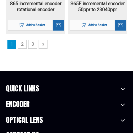
S65 incremental encoder
S65F incremental encoder
rotational encoder
50ppr to 23040ppr
CW/CCW direction sqaure
resolution universal rotary
wave output 9 pin
encoder flange diameter
Add to Basket
Add to Basket
connector M18,10pin
67*67mm for textile
connector M28 A+B+Z+A-
industry
B-Z- voltage supply 5-30V
1
2
3
»
QUICK LINKS
ENCODER
OPTICAL LENS