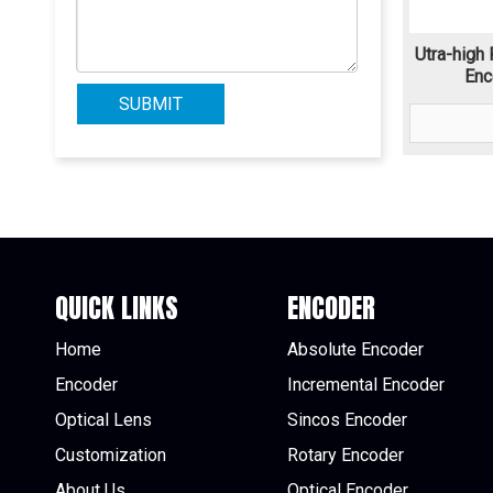
Utra-high 
Enc
SUBMIT
QUICK LINKS
ENCODER
Home
Absolute Encoder
Encoder
Incremental Encoder
Optical Lens
Sincos Encoder
Customization
Rotary Encoder
About Us
Optical Encoder