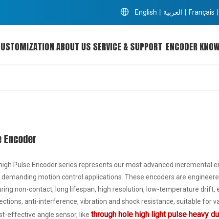
English
|
العربية
|
Français
|
CUSTOMIZATION
ABOUT US
SERVICE & SUPPORT
ENCODER KNO
e Encoder
high Pulse Encoder series represents our most advanced incremental enco
 demanding motion control applications. These encoders are engineered
ing non-contact, long lifespan, high resolution, low-temperature drift, e
ections, anti-interference, vibration and shock resistance, suitable for
through hole high light pulse heavy d
ost-effective angle sensor, like