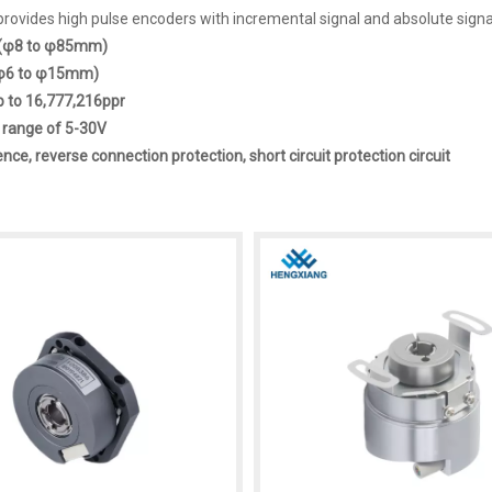
ovides high pulse encoders with incremental signal and absolute signal 
t(φ8 to φ85mm)
 (φ6 to φ15mm)
p to 16,777,216ppr
 range of 5-30V
ence, reverse connection protection, short circuit protection circuit