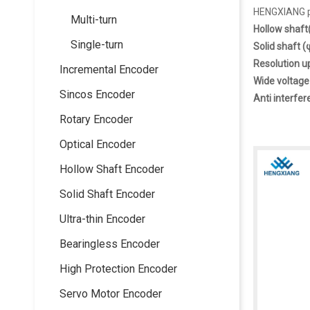
HENGXIANG pr
Multi-turn
Hollow shaf
Single-turn
Solid shaft
Resolution u
Incremental Encoder
Wide voltage
Sincos Encoder
Anti interfer
Rotary Encoder
Optical Encoder
Hollow Shaft Encoder
Solid Shaft Encoder
Ultra-thin Encoder
Bearingless Encoder
High Protection Encoder
Servo Motor Encoder