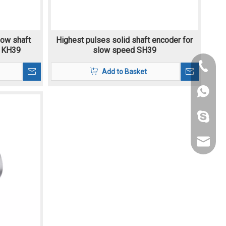
low shaft
Highest pulses solid shaft encoder for
 KH39
slow speed SH39
+86-189
Add to Basket
+86-021
+86-186
lizwang
fang@s