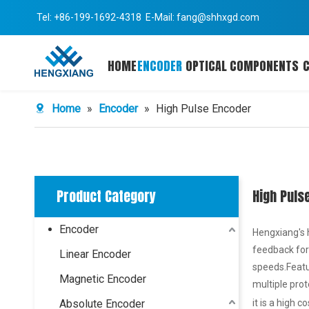
Tel: +86-199-1692-4318 E-Mail:
fang@shhxgd.com
HOME
ENCODER
OPTICAL COMPONENTS
Home
»
Encoder
»
High Pulse Encoder
Product Category
High Puls
Encoder
Hengxiang's 
feedback for
Linear Encoder
speeds.Featur
Magnetic Encoder
multiple prot
Absolute Encoder
it is a high c