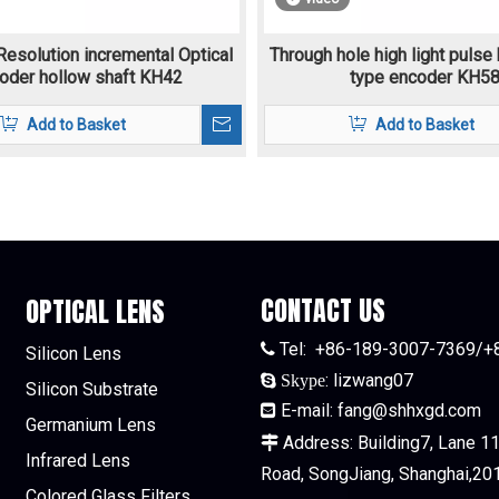
Resolution incremental Optical
Through hole high light pulse
oder hollow shaft KH42
type encoder KH5
Add to Basket
Add to Basket
CONTACT US
OPTICAL LENS
Tel:
+86-189-3007-7369/+

Silicon Lens
:
lizwang07

Skype
Silicon Substrate
E-mail:
fang@shhxgd.com

Germanium Lens
Address: Building7, Lane 115

Infrared Lens
Road, SongJiang, Shanghai,20
Colored Glass Filters