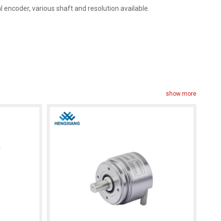
encoder, various shaft and resolution available.
show more