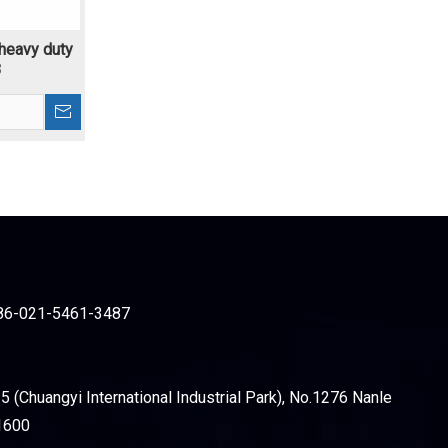
 heavy duty
8
86-021-5461-3487
 (Chuangyi International Industrial Park), No.1276 Nanle
1600