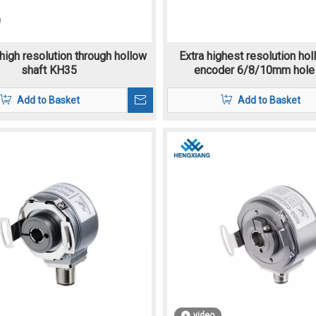
high resolution through hollow
Extra highest resolution hol
shaft KH35
encoder 6/8/10mm hole
Add to Basket
Add to Basket
video