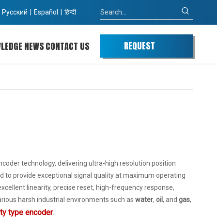
Pусский
|
Español
|
हिन्दी
REQUEST
WLEDGE
NEWS
CONTACT US
QUOTE
der technology, delivering ultra-high resolution position
 to provide exceptional signal quality at maximum operating
xcellent linearity, precise reset, high-frequency response,
 various harsh industrial environments such as
water
,
oil
, and
gas
,
uty type encoder
.