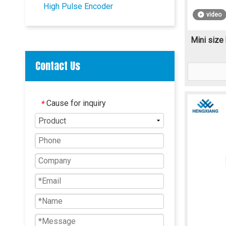
High Pulse Encoder
video
Mini size 
Contact Us
Cause for inquiry
*