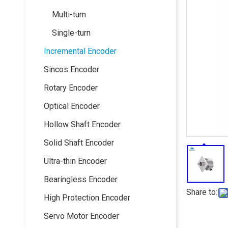
Multi-turn
Single-turn
Incremental Encoder
Sincos Encoder
Rotary Encoder
Optical Encoder
Hollow Shaft Encoder
Solid Shaft Encoder
Ultra-thin Encoder
Bearingless Encoder
Share to:
High Protection Encoder
Servo Motor Encoder