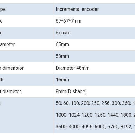
ype
Incremental encoder
ze
67*67*7mm
pe
Square
iameter
65mm
53mm
on dimension
Diameter 48mm
gth
16mm
t diameter
8mm(D shape)
n
50; 60; 100; 200; 250; 256; 300; 360; 
1000; 1024; 1200; 1250; 1440; 1800; 
3600; 4000; 4096; 5000; 5760; 8192;