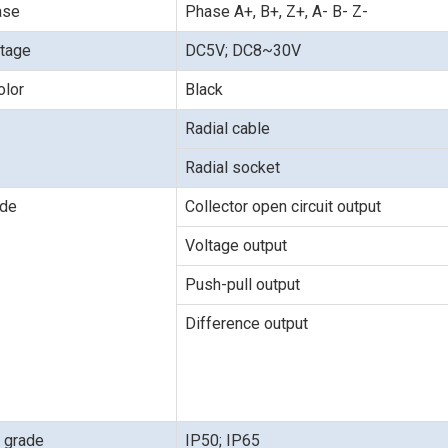
ase
Phase A+, B+, Z+, A- B- Z-
ltage
DC5V; DC8~30V
olor
Black
Radial cable
Radial socket
ode
Collector open circuit output
Voltage output
Push-pull output
Difference output
n grade
IP50; IP65