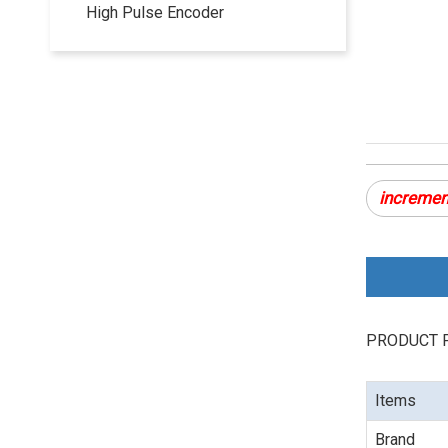
High Pulse Encoder
incremen
PRODUCT 
Items
Brand