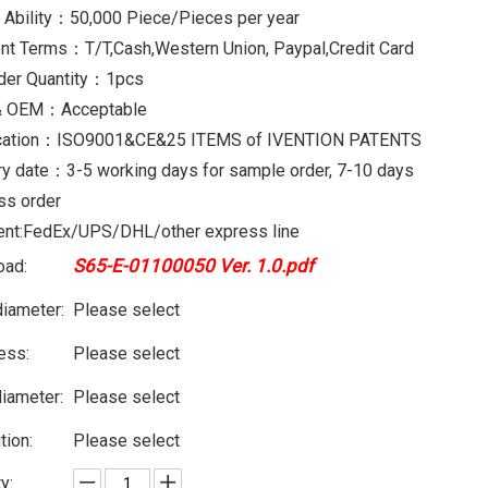
 Ability：50,000 Piece/Pieces per year
t Terms：T/T,Cash,Western Union, Paypal,Credit Card
der Quantity：1pcs
 OEM：Acceptable
fication：ISO9001&CE&25 ITEMS of IVENTION PATENTS
ry date：3-5 working days for sample order, 7-10 days
ss order
nt:FedEx/UPS/DHL/other express line
S65-E-01100050 Ver. 1.0.pdf
oad:
diameter:
Please select
ess:
Please select
diameter:
Please select
tion:
Please select
y: