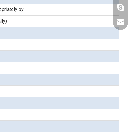
lizwang
priately by
lly)
fang@s