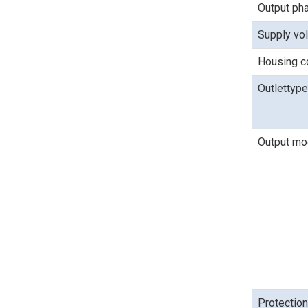
Output ph
Supply vo
Housing c
Outlettype
Output m
Protectio