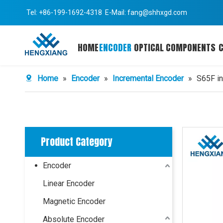
Tel: +86-199-1692-4318 E-Mail:
fang@shhxgd.com
HOME
ENCODER
OPTICAL COMPONENTS
Home
»
Encoder
»
Incremental Encoder
»
S65F in
Product Category
Encoder
Linear Encoder
Magnetic Encoder
Absolute Encoder