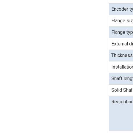
Encoder t
Flange si
Flange ty
External d
Thickness
Installati
Shaft len
Solid Shaf
Resolutio