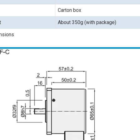
Carton box
t
About 350g (with package)
nsions