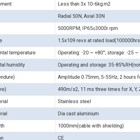
moment
Less than 3x 10-6kg.m2
Radial 50N; Axial 30N
5000RPM; IP65≤3000r rpm
fe
1.5x109 revs at rated load(100000hr
ntal temperature
Operating: -20 ~ +80°; storage: -25 ~
al humidity
Operating and storage: 35-85%RH(no
endure)
Amplitude 0.75mm, 5-55Hz, 2 hours for
re)
490m/s2, 11 ms three times for X, Y, Z
rial
Stainless steel
rial
Dia cast aluminium
th
1000mm(cable with shielding)
ion
CE