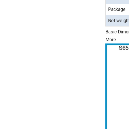
Package
Net weigh
Basic Dime
More