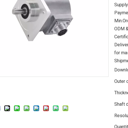
Supply
Paymen
Min.Or
ODM &
Certi
Delive
for ma
Shipme
Downl
Outer 
Thickn
Shaft 
Resolu
Quantit