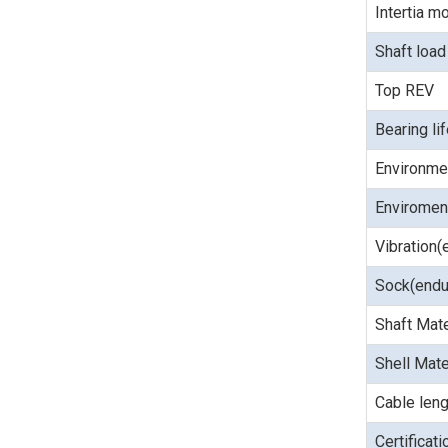
Intertia 
Shaft load
Top REV
Bearing li
Environme
Enviroment
Vibration(
Sock(endu
Shaft Mate
Shell Mate
Cable leng
Certificat