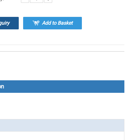
quiry
Add to Basket
on