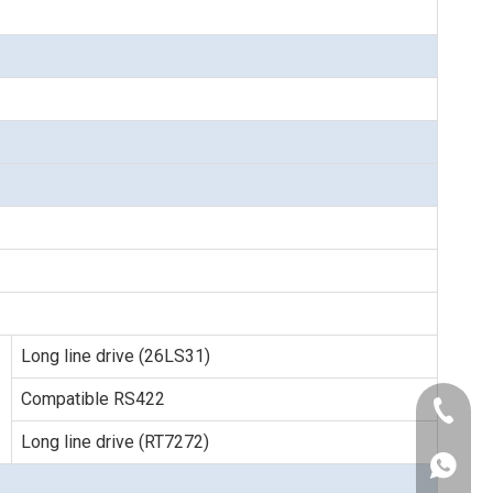
Long line drive (26LS31)
Compatible RS422
+86-189
Long line drive (RT7272)
+86-021
+86-186