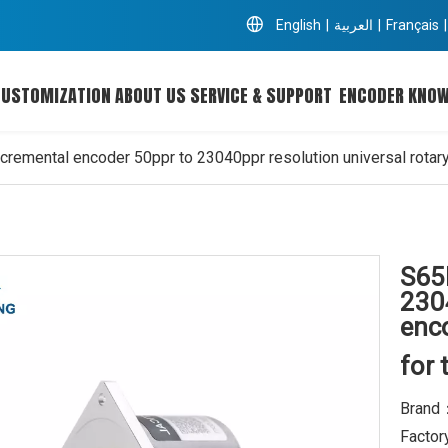
English
|
العربية
|
Français
|
CUSTOMIZATION
ABOUT US
SERVICE & SUPPORT
ENCODER KNO
cremental encoder 50ppr to 23040ppr resolution universal rotar
S65
2304
enc
for 
Brand
Factor