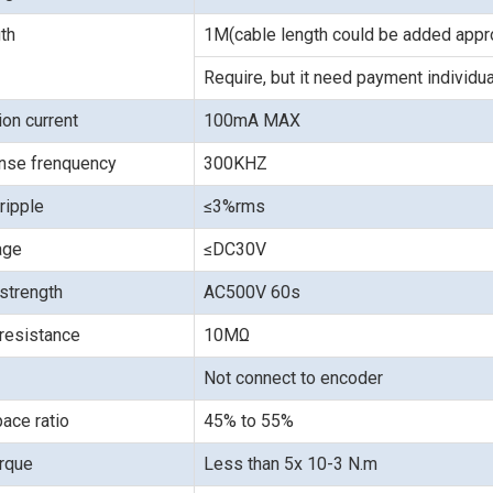
th
1M(cable length could be added appro
Require, but it need payment individua
on current
100mA MAX
nse frenquency
300KHZ
ripple
≤3%rms
age
≤DC30V
 strength
AC500V 60s
 resistance
10MΩ
Not connect to encoder
ace ratio
45% to 55%
orque
Less than 5x 10-3 N.m