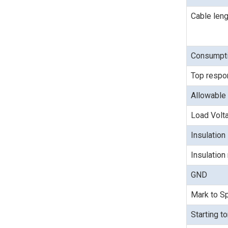
Cable leng
Consumpti
Top respo
Allowable 
Load Volt
Insulation
Insulation
GND
Mark to Sp
Starting t