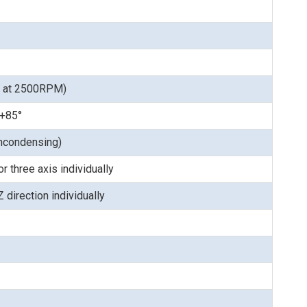
s at 2500RPM)
 +85°
ncondensing)
 three axis individually
 direction individually