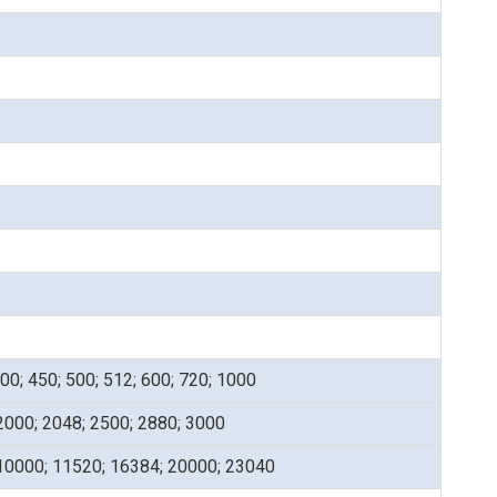
400; 450; 500; 512; 600; 720; 1000
2000; 2048; 2500; 2880; 3000
 10000; 11520; 16384; 20000; 23040