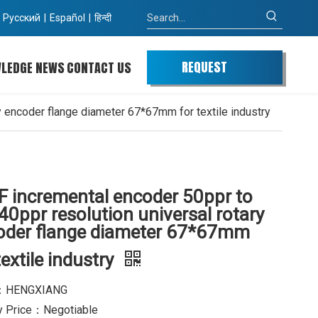
Pусский
|
Español
|
हिन्दी
REQUEST
WLEDGE
NEWS
CONTACT US
QUOTE
y encoder flange diameter 67*67mm for textile industry
F incremental encoder 50ppr to
0ppr resolution universal rotary
oder flange diameter 67*67mm
textile industry
：HENGXIANG
y Price：Negotiable