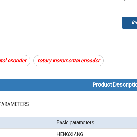
In
tal encoder
rotary incremental encoder
Product Descripti
PARAMETERS
Basic parameters
HENGXIANG