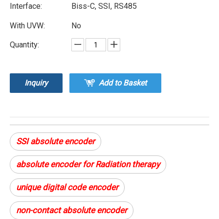
Interface:
Biss-C, SSI, RS485
With UVW:
No
Quantity:
Inquiry
Add to Basket
SSI absolute encoder
absolute encoder for Radiation therapy
unique digital code encoder
non-contact absolute encoder