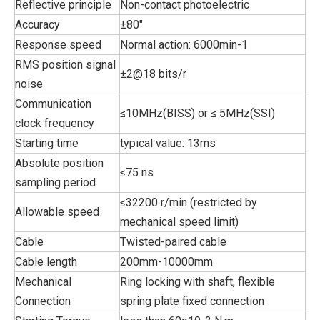
Reflective principle
Non-contact photoelectric
Accuracy
±80"
Response speed
Normal action: 6000min-1
RMS position signal
±2@18 bits/r
noise
Communication
≤10MHz(BISS) or ≤ 5MHz(SSI)
clock frequency
Starting time
typical value: 13ms
Absolute position
≤75 ns
sampling period
≤32200 r/min (restricted by
Allowable speed
mechanical speed limit)
Cable
Twisted-paired cable
Cable length
200mm-10000mm
Mechanical
Ring locking with shaft, flexible
Connection
spring plate fixed connection