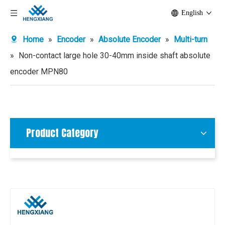
English
Home
»
Encoder
»
Absolute Encoder
»
Multi-turn
»
Non-contact large hole 30-40mm inside shaft absolute
encoder MPN80
Product Category