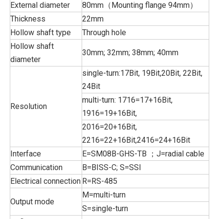
External diameter
80mm（Mounting flange 94mm）
Thickness
22mm
Hollow shaft type
Through hole
Hollow shaft
30mm; 32mm; 38mm; 40mm
diameter
single-turn:17Bit, 19Bit,20Bit, 22Bit,
24Bit
multi-turn: 1716=17+16Bit,
Resolution
1916=19+16Bit,
2016=20+16Bit,
2216=22+16Bit,2416=24+16Bit
Interface
E=SM08B-GHS-TB ；J=radial cable
Communication
B=BISS-C; S=SSI
Electrical connection
R=RS-485
M=multi-turn
Output mode
S=single-turn