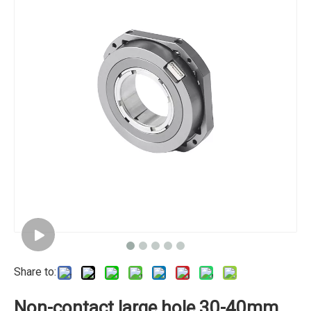
Share to:
Non-contact large hole 30-40mm