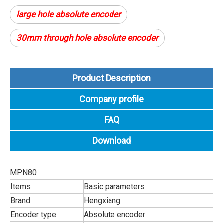
large hole absolute encoder
30mm through hole absolute encoder
Product Description
Company profile
FAQ
Download
MPN80
Items
Basic parameters
Brand
Hengxiang
Encoder type
Absolute encoder