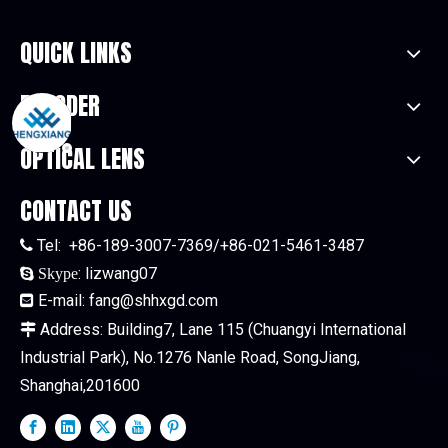
QUICK LINKS
ENCODER
OPTICAL LENS
CONTACT US
Tel:
+86-189-3007-7369/+86-021-5461-3487

:
lizwang07

Skype
E-mail:
fang@shhxgd.com

Address: Building7, Lane 115 (Chuangyi International

Industrial Park), No.1276 Nanle Road, SongJiang,
Shanghai,201600