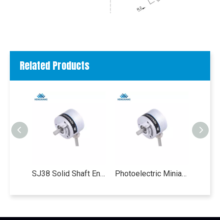
Related Products
SJ38 Solid Shaft Encoder single turn absolute encoder Gray code Parallel output 32-4096ppr 5-12 bit weight 130g optical absolute encoder
Photoelectric Miniature Single Turn Absolute Encoder , SJ38 10 Bit IP50 Absolute Shaft Encoder