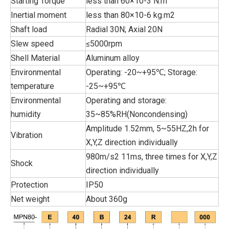
Starting Torque
less than 60×10-3 N.m
Inertial moment
less than 80×10-6 kg.m2
Shaft load
Radial 30N; Axial 20N
Slew speed
≤5000rpm
Shell Material
Aluminum alloy
Environmental
Operating: -20~+95℃; Storage:
temperature
-25~+95℃
Environmental
Operating and storage:
humidity
35~85%RH(Noncondensing)
Amplitude 1.52mm, 5~55HZ,2h for
Vibration
X,Y,Z direction individually
980m/s2 11ms, three times for X,Y,Z
Shock
direction individually
Protection
IP50
Net weight
About 360g