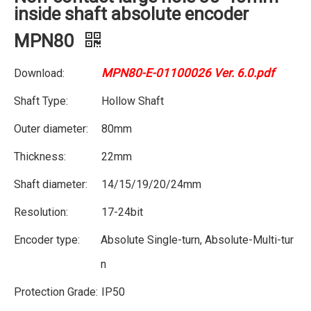
inside shaft absolute encoder
MPN80
MPN80-E-01100026 Ver. 6.0.pdf
Download:
Shaft Type:
Hollow Shaft
Outer diameter:
80mm
Thickness:
22mm
Shaft diameter:
14/15/19/20/24mm
Resolution:
17-24bit
Encoder type:
Absolute Single-turn, Absolute-Multi-tur
n
Protection Grade:
IP50