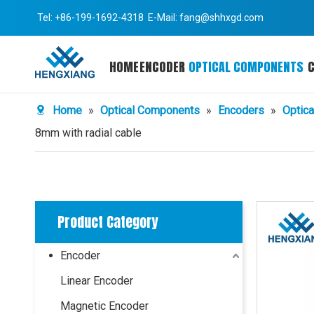
Tel: +86-199-1692-4318 E-Mail:
fang@shhxgd.com
HOME
ENCODER
OPTICAL COMPONENTS
Home
»
Optical Components
»
Encoders
»
Optica
8mm with radial cable
Product Category
Encoder
Linear Encoder
Magnetic Encoder