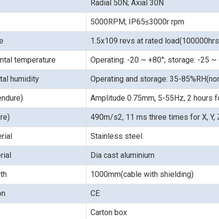
Radial 50N; Axial 30N
5000RPM; IP65≤3000r rpm
fe
1.5x109 revs at rated load(100000hr
ntal temperature
Operating: -20 ~ +80°; storage: -25 ~
al humidity
Operating and storage: 35-85%RH(no
endure)
Amplitude 0.75mm, 5-55Hz, 2 hours for
re)
490m/s2, 11 ms three times for X, Y, Z
rial
Stainless steel
rial
Dia cast aluminium
th
1000mm(cable with shielding)
ion
CE
Carton box