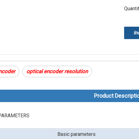
Quantit
In
encoder
optical encoder resolution
Product Descripti
PARAMETERS
Basic parameters