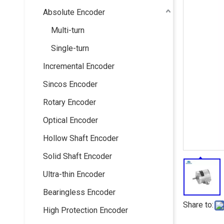
Absolute Encoder
Multi-turn
Single-turn
Incremental Encoder
Sincos Encoder
Rotary Encoder
Optical Encoder
Hollow Shaft Encoder
Solid Shaft Encoder
Ultra-thin Encoder
Bearingless Encoder
Share to:
High Protection Encoder