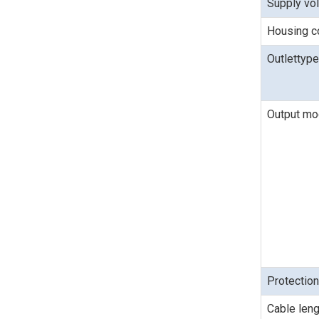
Supply vo
Housing c
Outlettype
Output m
Protectio
Cable leng