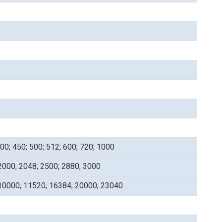
400; 450; 500; 512; 600; 720; 1000
2000; 2048; 2500; 2880; 3000
 10000; 11520; 16384; 20000; 23040