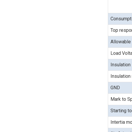
Consumpti
Top respo
Allowable 
Load Volt
Insulation
Insulation
GND
Mark to Sp
Starting t
Intertia 