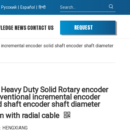
Pусский
|
Español
|
हिन्दी
REQUEST
WLEDGE
NEWS
CONTACT US
QUOTE
incremental encoder solid shaft encoder shaft diameter
 Heavy Duty Solid Rotary encoder
ventional incremental encoder
d shaft encoder shaft diameter
 with radial cable
：HENGXIANG