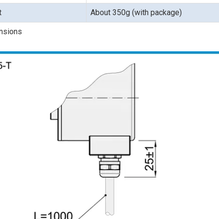
t
About 350g (with package)
nsions