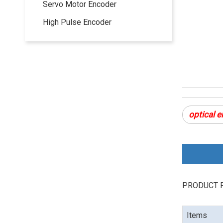
Servo Motor Encoder
High Pulse Encoder
optical 
PRODUCT 
Items