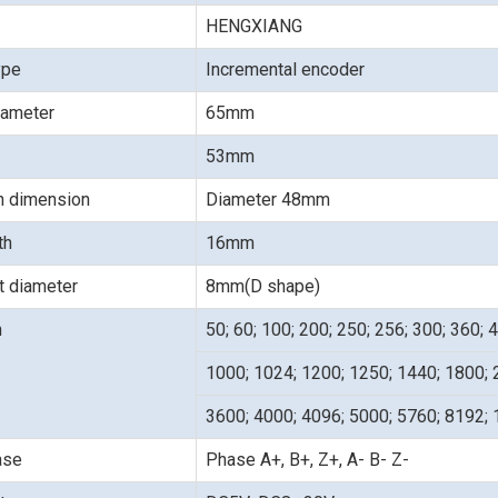
HENGXIANG
ype
Incremental encoder
iameter
65mm
53mm
on dimension
Diameter 48mm
gth
16mm
t diameter
8mm(D shape)
n
50; 60; 100; 200; 250; 256; 300; 360; 
1000; 1024; 1200; 1250; 1440; 1800; 
3600; 4000; 4096; 5000; 5760; 8192;
ase
Phase A+, B+, Z+, A- B- Z-