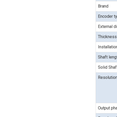
Brand
Encoder t
External d
Thickness
Installati
Shaft len
Solid Shaf
Resolutio
Output ph