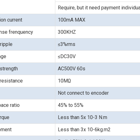
Require, but it need payment individua
on current
100mA MAX
nse frenquency
300KHZ
ripple
≤3%rms
age
≤DC30V
 strength
AC500V 60s
 resistance
10MΩ
Not connect to encoder
ace ratio
45% to 55%
orque
Less than 5x 10-3 N.m
moment
Less than 3x 10-6kg.m2