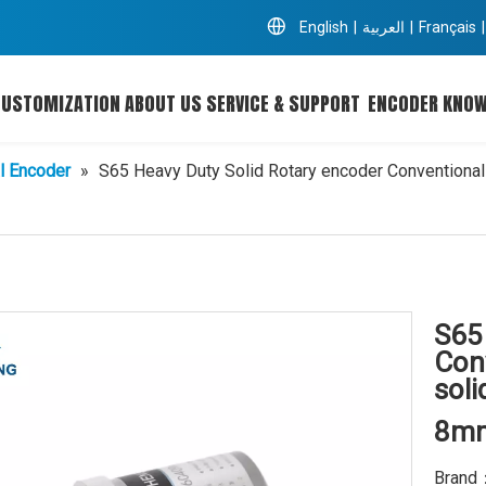
English
|
العربية
|
Français
|
CUSTOMIZATION
ABOUT US
SERVICE & SUPPORT
ENCODER KNO
l Encoder
»
S65 Heavy Duty Solid Rotary encoder Conventional 
S65
Con
soli
8mm
Brand