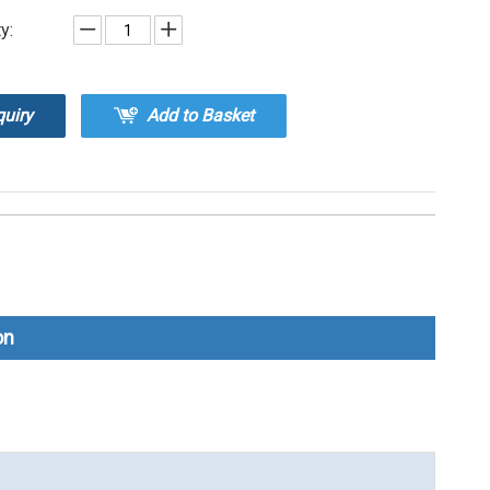
y:
quiry
Add to Basket
on