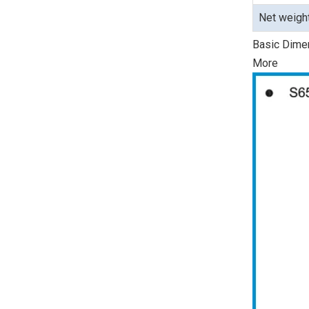
Net weigh
Basic Dime
More