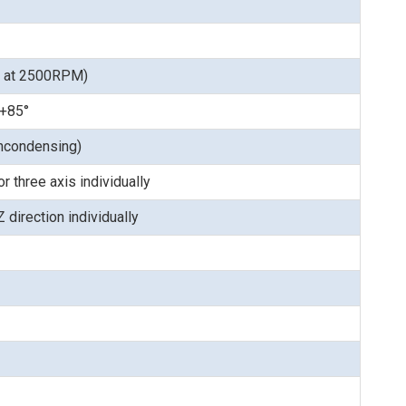
s at 2500RPM)
 +85°
ncondensing)
 three axis individually
 direction individually