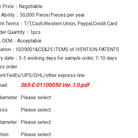
y Price：Negotiable
 Ability：50,000 Piece/Pieces per year
t Terms：T/T,Cash,Western Union, Paypal,Credit Card
der Quantity：1pcs
 OEM：Acceptable
fication：ISO9001&CE&25 ITEMS of IVENTION PATENTS
ry date：3-5 working days for sample order, 7-10 days
ss order
nt:FedEx/UPS/DHL/other express line
S65-E-01100050 Ver. 1.0.pdf
oad:
diameter:
Please select
ess:
Please select
diameter:
Please select
tion:
Please select