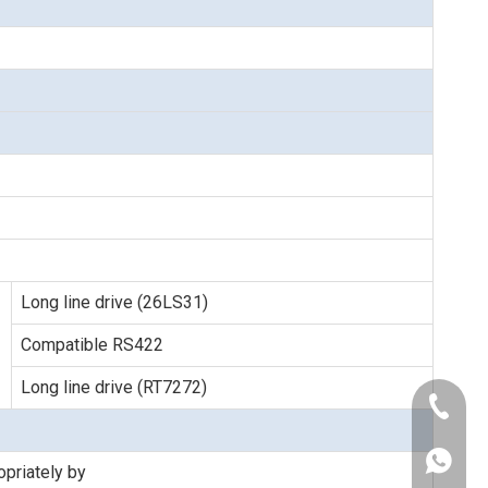
Long line drive (26LS31)
Compatible RS422
Long line drive (RT7272)
+86-189
+86-021
+86-186
priately by