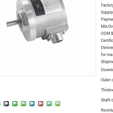
Factor
Supply
Paymen
Min.Or
ODM &
Certi
Delive
for ma
Shipme
Downl
Outer 
Thickn
Shaft 
Resolu