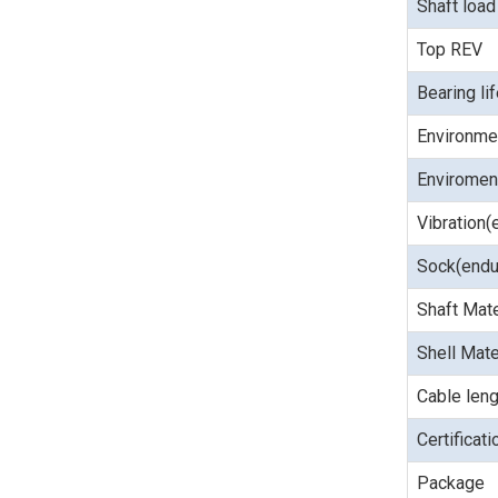
Shaft load
Top REV
Bearing li
Environme
Enviroment
Vibration(
Sock(endu
Shaft Mate
Shell Mate
Cable leng
Certificat
Package