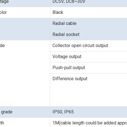
ltage
DC5V; DC8~30V
olor
Black
Radial cable
Radial socket
ode
Collector open circuit output
Voltage output
Push-pull output
Difference output
n grade
IP50; IP65
th
1M(cable length could be added appro