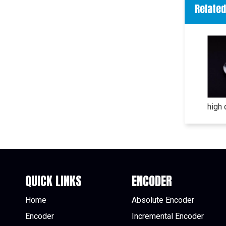
Relate
QUICK LINKS
ENCODER
Home
Absolute Encoder
Encoder
Incremental Encoder