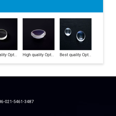
High quality Opticla lens cute contact lens case korea circle lens lens protective film
High quality Optical lens(biconcave lens) nikon lens af 55-300mm vr smartphone camera lens
Best quality Optical lens smartphone camera lens carl zeiss lens converging lens
86-021-5461-3487