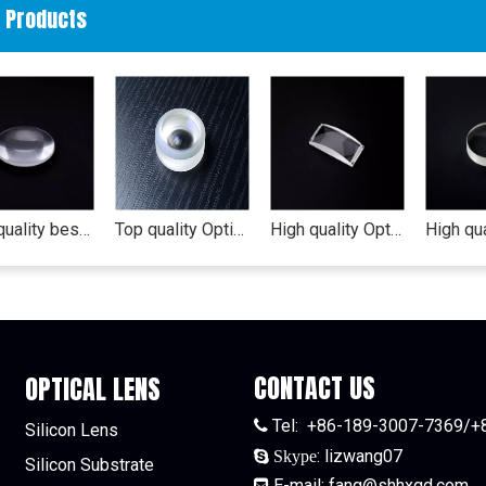
d Products
high quality best price Optical lens(biconvex-lens) camera zoom lens nikon lens af 55-300mm vr
Top quality Optical lens (concave lens) converging lens 5mm led diffuser lens
High quality Optical lens (convex-lens) lens protective film camera zoom lens
CONTACT US
OPTICAL LENS
Tel:
+86-189-3007-7369/+

Silicon Lens
:
lizwang07

Skype
Silicon Substrate
E-mail:
fang@shhxgd.com
