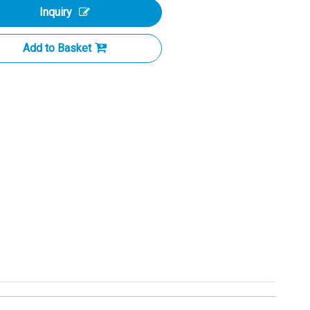
Inquiry
Add to Basket