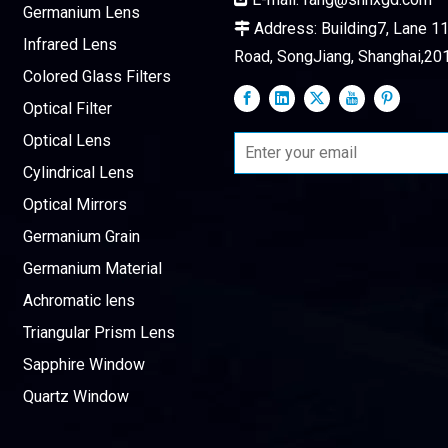
Germanium Lens
Address: Building7, Lane 115

Infrared Lens
Road, SongJiang, Shanghai,20
Colored Glass Filters
Optical Filter
Optical Lens
Cylindrical Lens
Optical Mirrors
Germanium Grain
Germanium Material
Achromatic lens
Triangular Prism Lens
Sapphire Window
Quartz Window