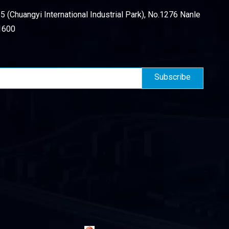
 (Chuangyi International Industrial Park), No.1276 Nanle
1600
Subscribe