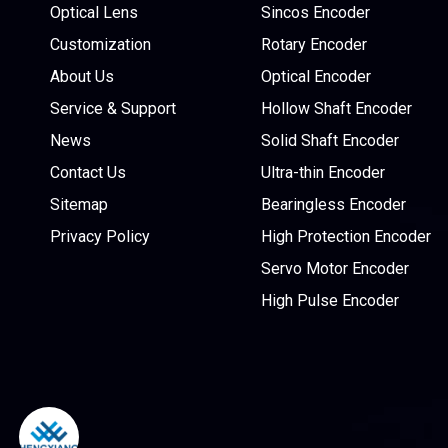
Optical Lens
Sincos Encoder
Customization
Rotary Encoder
About Us
Optical Encoder
Service & Support
Hollow Shaft Encoder
News
Solid Shaft Encoder
Contact Us
Ultra-thin Encoder
Sitemap
Bearingless Encoder
Privacy Policy
High Protection Encoder
Servo Motor Encoder
High Pulse Encoder