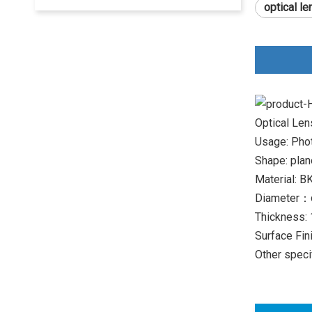
optical l
Optical Le
Usage: Phot
Shape: plan
Material: B
Diameter：
Thickness:
Surface Fin
Other speci