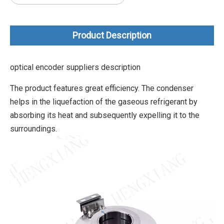
Product Description
optical encoder suppliers description
The product features great efficiency. The condenser
helps in the liquefaction of the gaseous refrigerant by
absorbing its heat and subsequently expelling it to the
surroundings.