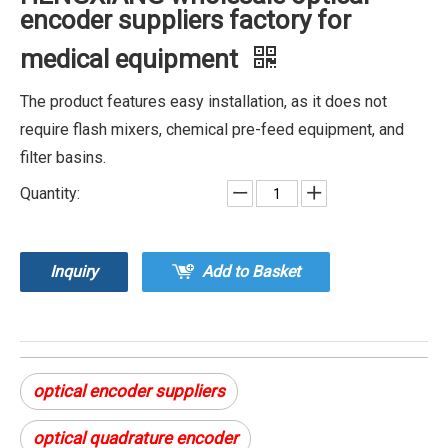
encoder suppliers factory for
medical equipment
The product features easy installation, as it does not
require flash mixers, chemical pre-feed equipment, and
filter basins.
Quantity:
Inquiry
Add to Basket
optical encoder suppliers
optical quadrature encoder