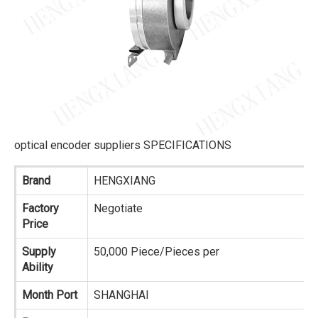
optical encoder suppliers SPECIFICATIONS
Brand
HENGXIANG
Factory
Negotiate
Price
Supply
50,000 Piece/Pieces per
Ability
Month Port
SHANGHAI