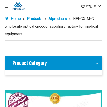
English
Home
»
Products
»
AIproducts
»
HENGXIANG
wholesale optical encoder suppliers factory for medical
equipment
Product Category