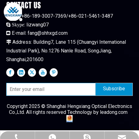
CONTACT US
Tel:
+86-189-3007-7369/+86-021-5461-3487

:
lizwang07

Skype
E-mail:
fang@shhxgd.com

Address: Building7, Lane 115 (Chuangyi International

Industrial Park), No.1276 Nanle Road, SongJiang,
Shanghai,201600
Subscribe
Copyright 2025 © Shanghai Hengxiang Optical Electronics
Co.,Ltd. All rights reserved Technology by
leadong.com