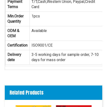
Payment
T/T,Cash,Western Union, Paypal,Credit
Terms
Card
Min.Order
1pcs
Quantity
ODM &
Available
OEM
Certification
ISO9001/CE
Delivery
3-5 working days for sample order, 7-10
date
days for mass order
Related Products