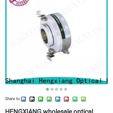
Share to:
HENGXIANG wholesale optical