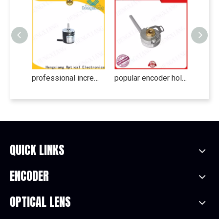
professional incremental encoder series for electronics
popular encoder hollow shaft series for medical
QUICK LINKS
ENCODER
OPTICAL LENS