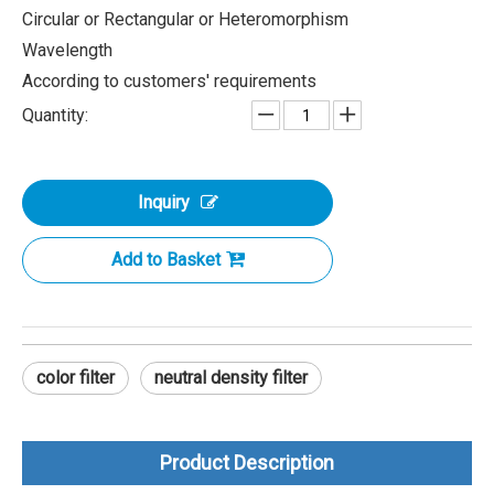
Circular or Rectangular or Heteromorphism
Wavelength
According to customers' requirements
Quantity:
Inquiry
Add to Basket
color filter
neutral density filter
Product Description