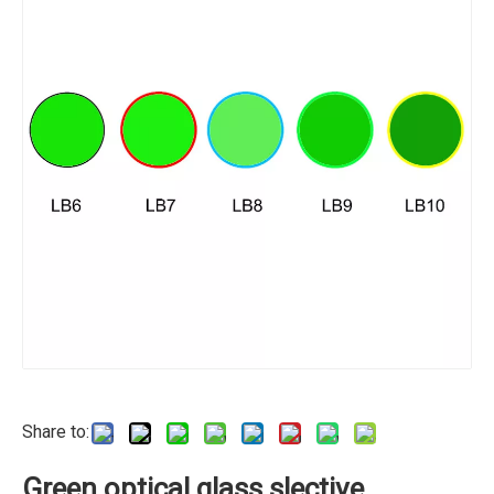
Share to:
Green optical glass slective