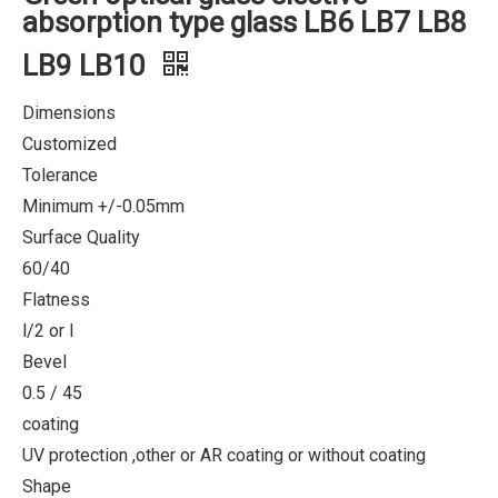
absorption type glass LB6 LB7 LB8
LB9 LB10
Dimensions
Customized
Tolerance
Minimum +/-0.05mm
Surface Quality
60/40
Flatness
l/2 or l
Bevel
0.5 / 45
coating
UV protection ,other or AR coating or without coating
Shape