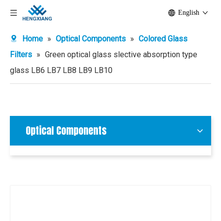
English
Home
»
Optical Components
»
Colored Glass
Filters
»
Green optical glass slective absorption type
glass LB6 LB7 LB8 LB9 LB10
Optical Components