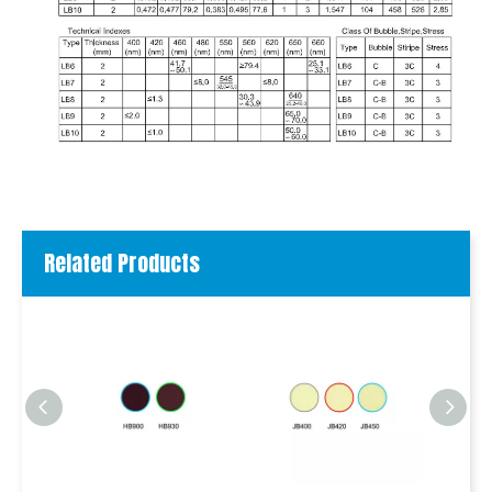
Related Products