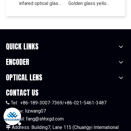
infared optical glass filter transmission visible absorption glass cut-off glass HB900 HB930
Golden glass yellow glass cut off color filter JB400 JB420 JB450
QUICK LINKS
ENCODER
OPTICAL LENS
CONTACT US
Tel:
+86-189-3007-7369/+86-021-5461-3487

:
lizwang07

Skype
E-mail:
fang@shhxgd.com

Address: Building7, Lane 115 (Chuangyi International
